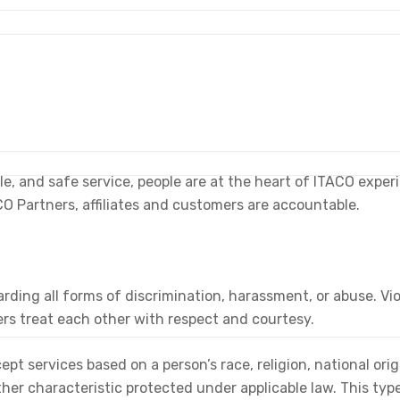
able, and safe service, people are at the heart of ITACO exp
CO Partners, affiliates and customers are accountable.
ding all forms of discrimination, harassment, or abuse. Viol
rs treat each other with respect and courtesy.
ept services based on a person’s race, religion, national origi
other characteristic protected under applicable law. This ty