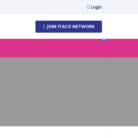
Login
JOIN ITACO NETWORK