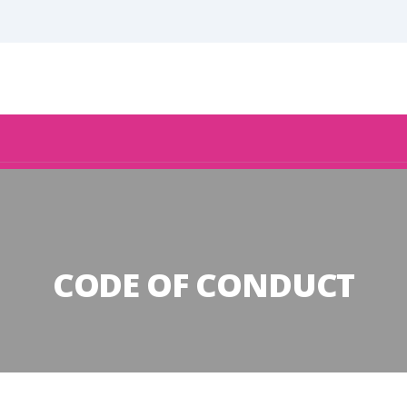
CODE OF CONDUCT