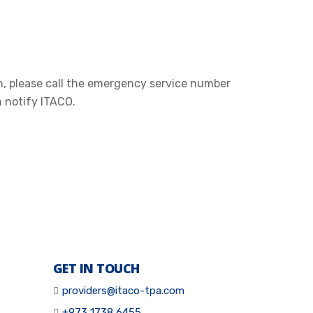
n, please call the emergency service number
n notify ITACO.
GET IN TOUCH
providers@itaco-tpa.com
+973 1738 6455