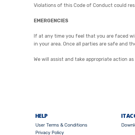
Violations of this Code of Conduct could res
EMERGENCIES
If at any time you feel that you are faced 
in your area. Once all parties are safe and t
We will assist and take appropriate action 
HELP
ITAC
User Terms & Conditions
Downl
Privacy Policy