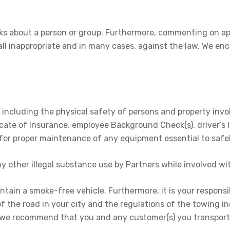
ks about a person or group. Furthermore, commenting on ap
l inappropriate and in many cases, against the law. We en
es, including the physical safety of persons and property in
icate of Insurance, employee Background Check(s), driver’s l
 for proper maintenance of any equipment essential to safe
ny other illegal substance use by Partners while involved wi
tain a smoke-free vehicle. Furthermore, it is your responsib
 the road in your city and the regulations of the towing indu
, we recommend that you and any customer(s) you transport 