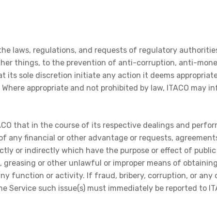
he laws, regulations, and requests of regulatory authorities 
her things, to the prevention of anti-corruption, anti-mone
 its sole discretion initiate any action it deems appropriate s
s. Where appropriate and not prohibited by law, ITACO may i
TACO that in the course of its respective dealings and per
g of any financial or other advantage or requests, agreement
ctly or indirectly which have the purpose or effect of publi
s, greasing or other unlawful or improper means of obtainin
 function or activity. If fraud, bribery, corruption, or an
he Service such issue(s) must immediately be reported to I