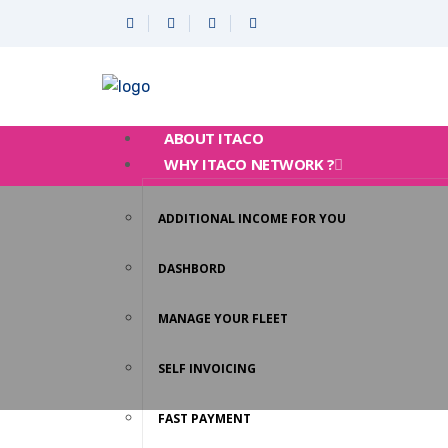
ABOUT ITACO
WHY ITACO NETWORK ?
ADDITIONAL INCOME FOR YOU
DASHBORD
MANAGE YOUR FLEET
SELF INVOICING
FAST PAYMENT