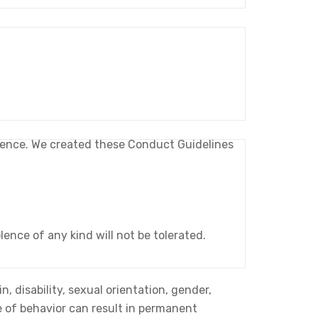
erience. We created these Conduct Guidelines
ence of any kind will not be tolerated.
n, disability, sexual orientation, gender,
pe of behavior can result in permanent