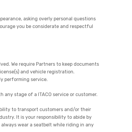
pearance, asking overly personal questions
courage you be considerate and respectful
volved. We require Partners to keep documents
icense(s) and vehicle registration.
ly performing service.
th any stage of a ITACO service or customer.
ility to transport customers and/or their
stry. It is your responsibility to abide by
always wear a seatbelt while riding in any