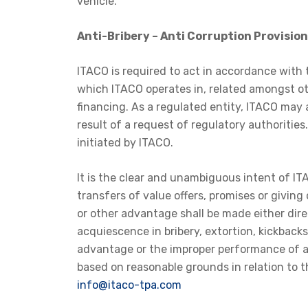
vehicle.
Anti-Bribery – Anti Corruption Provision
ITACO is required to act in accordance with t
which ITACO operates in, related amongst ot
financing. As a regulated entity, ITACO may at
result of a request of regulatory authoritie
initiated by ITACO.
It is the clear and unambiguous intent of I
transfers of value offers, promises or givin
or other advantage shall be made either dire
acquiescence in bribery, extortion, kickback
advantage or the improper performance of any
based on reasonable grounds in relation to t
info@itaco-tpa.com