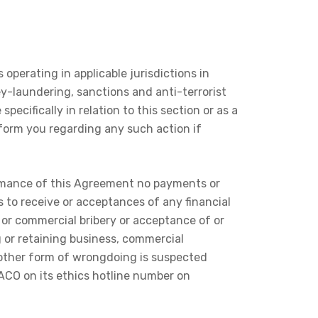
operating in applicable jurisdictions in
y-laundering, sanctions and anti-terrorist
pecifically in relation to this section or as a
nform you regarding any such action if
formance of this Agreement no payments or
s to receive or acceptances of any financial
c or commercial bribery or acceptance of or
g or retaining business, commercial
y other form of wrongdoing is suspected
TACO on its ethics hotline number on