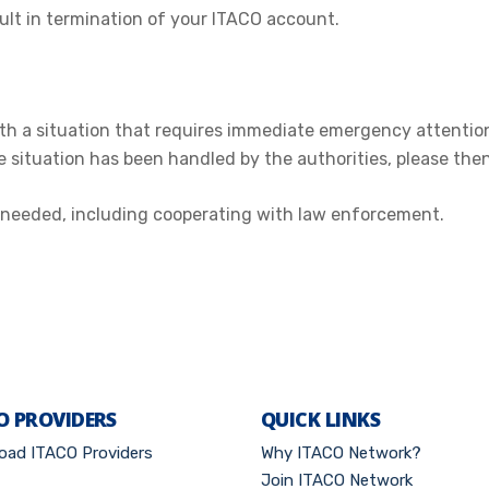
ult in termination of your ITACO account.
with a situation that requires immediate emergency attentio
he situation has been handled by the authorities, please the
as needed, including cooperating with law enforcement.
O PROVIDERS
QUICK LINKS
oad ITACO Providers
Why ITACO Network?
Join ITACO Network