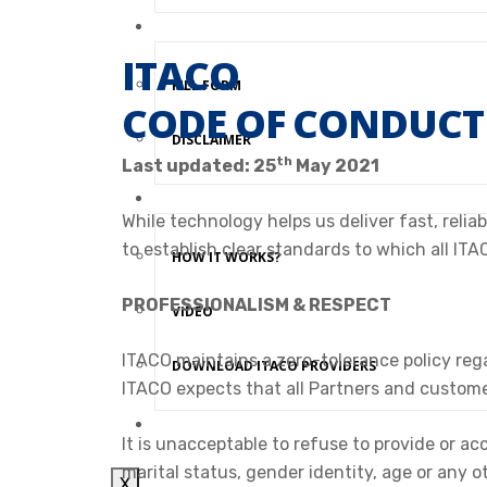
JOIN ITACO NETWORK
ITACO
FILL FORM
CODE OF CONDUCT
DISCLAIMER
th
Last updated: 25
May 2021
ITACO PROVIDERS APP
While technology helps us deliver fast, reli
to establish clear standards to which all ITA
HOW IT WORKS?
PROFESSIONALISM & RESPECT
VIDEO
ITACO maintains a zero-tolerance policy regar
DOWNLOAD ITACO PROVIDERS
ITACO expects that all Partners and custome
CONTACT US
It is unacceptable to refuse to provide or acc
marital status, gender identity, age or any 
X