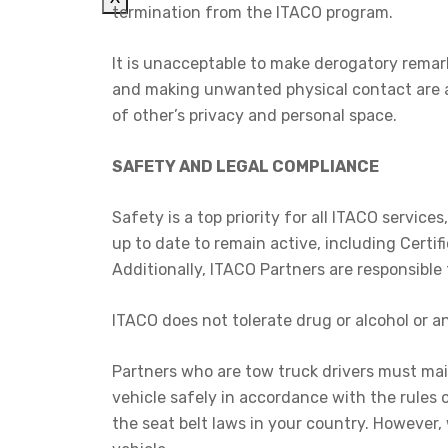
termination from the ITACO program.
It is unacceptable to make derogatory remar
and making unwanted physical contact are al
of other’s privacy and personal space.
SAFETY AND LEGAL COMPLIANCE
Safety is a top priority for all ITACO servic
up to date to remain active, including Certif
Additionally, ITACO Partners are responsible
ITACO does not tolerate drug or alcohol or a
Partners who are tow truck drivers must main
vehicle safely in accordance with the rules of
the seat belt laws in your country. However